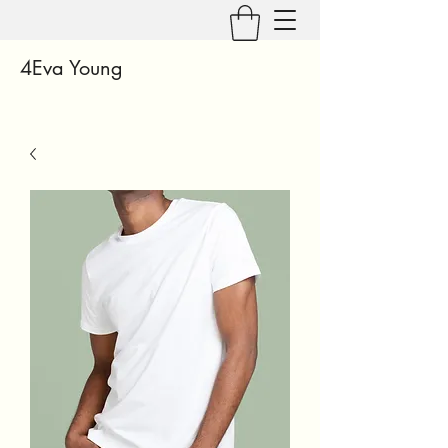
4Eva Young