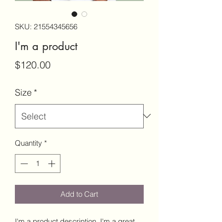
SKU: 21554345656
I'm a product
Price
$120.00
Size
*
Quantity
*
Add to Cart
I'm a product description. I'm a great 