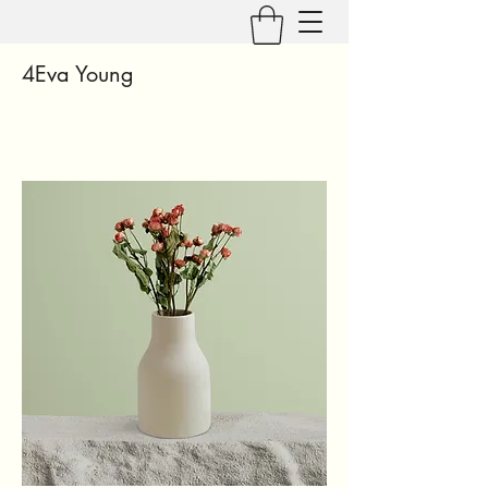
4Eva Young