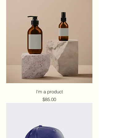
I'm a product
Price
$85.00