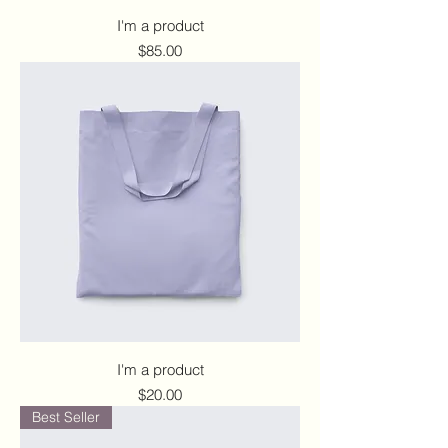
I'm a product
Price
$85.00
I'm a product
Price
$20.00
Best Seller