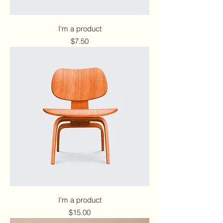
I'm a product
Price
$7.50
I'm a product
Price
$15.00