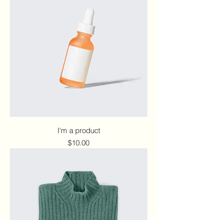
I'm a product
Price
$10.00