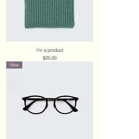
I'm a product
Price
$25.00
New