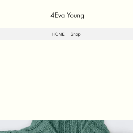
4Eva Young
HOME
Shop