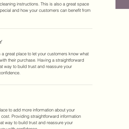
cleaning instructions. This is also a great space
special and how your customers can benefit from
Y
m a great place to let your customers know what
 with their purchase. Having a straightforward
at way to build trust and reassure your
confidence.
 place to add more information about your
ost. Providing straightforward information
eat way to build trust and reassure your
you with confidence.