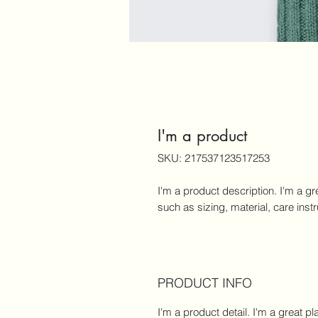
I'm a product
SKU: 217537123517253
I'm a product description. I'm a gr
such as sizing, material, care inst
PRODUCT INFO
I'm a product detail. I'm a great 