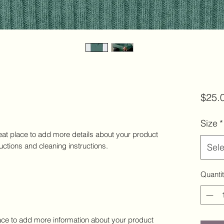
$25.
Size
*
eat place to add more details about your product 
ructions and cleaning instructions.
Sele
Quanti
place to add more information about your product