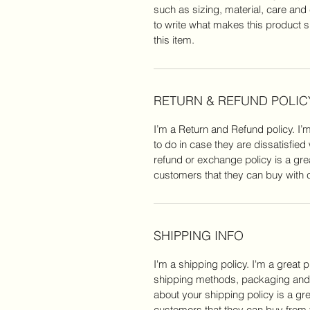
such as sizing, material, care and 
to write what makes this product 
this item.
RETURN & REFUND POLIC
I’m a Return and Refund policy. I’
to do in case they are dissatisfied
refund or exchange policy is a gre
customers that they can buy with 
SHIPPING INFO
I'm a shipping policy. I'm a great
shipping methods, packaging and c
about your shipping policy is a gr
customers that they can buy from 