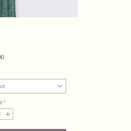
Price
00
ct
ty
*