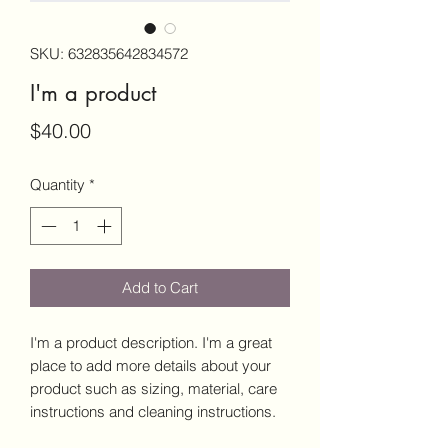
SKU: 632835642834572
I'm a product
Price
$40.00
Quantity
*
Add to Cart
I'm a product description. I'm a great 
place to add more details about your 
product such as sizing, material, care 
instructions and cleaning instructions.