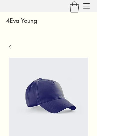
4Eva Young