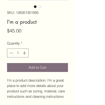
SKU: 126351351935
I'm a product
Price
$45.00
Quantity
*
Add to Cart
I'm a product description. I'm a great 
place to add more details about your 
product such as sizing, material, care 
instructions and cleaning instructions.