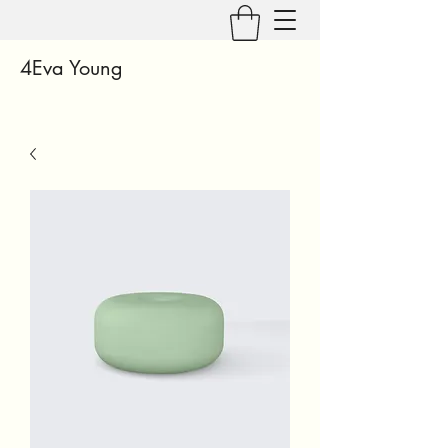
4Eva Young